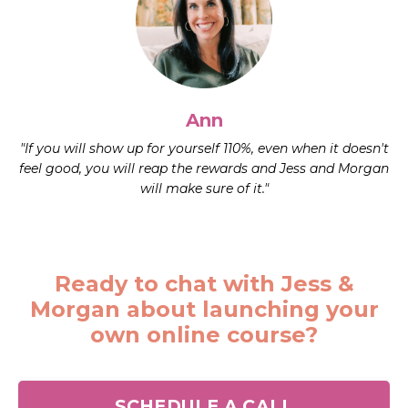
Ann
"If you will show up for yourself 110%, even when it doesn't
feel good, you will reap the rewards and Jess and Morgan
will make sure of it."
Ready to chat with Jess &
Morgan about launching your
own online course?
SCHEDULE A CALL