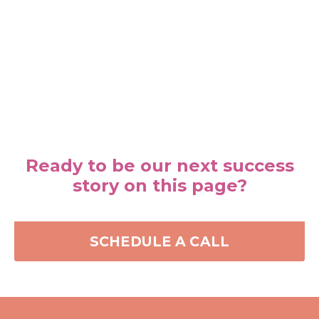
Ready to be our next success
story on this page?
SCHEDULE A CALL