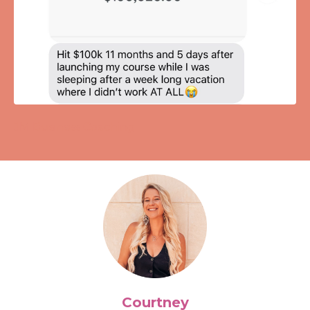
JM Business Coaching
Courtney