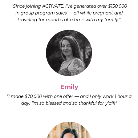
"Since joining ACTIVATE, I’ve generated over $150,000
in group program sales — all while pregnant and
traveling for months at a time with my family."
Emily
"I made $70,000 with one offer — and I only work 1 hour a
day. I'm so blessed and so thankful for y'all!"