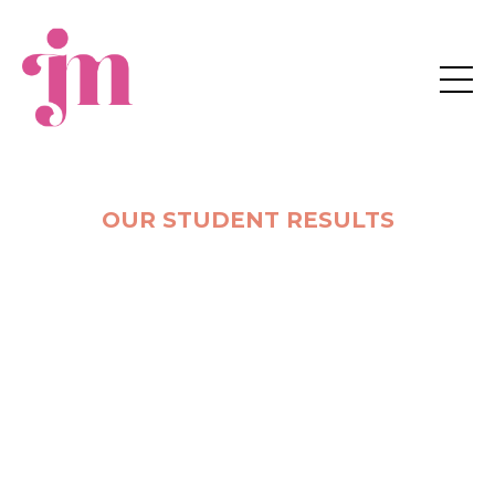
JM Business Coaching
OUR STUDENT RESULTS