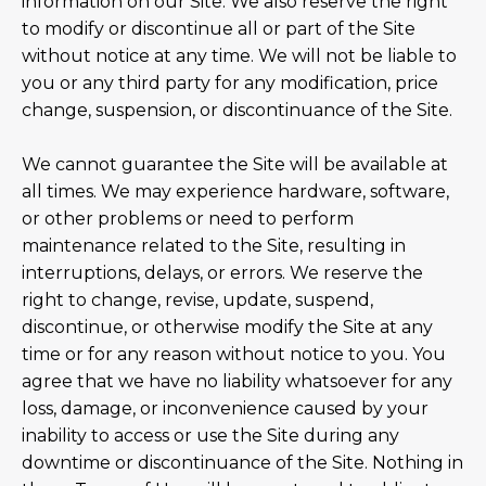
information on our Site. We also reserve the right
to modify or discontinue all or part of the Site
without notice at any time. We will not be liable to
you or any third party for any modification, price
change, suspension, or discontinuance of the Site.
We cannot guarantee the Site will be available at
all times. We may experience hardware, software,
or other problems or need to perform
maintenance related to the Site, resulting in
interruptions, delays, or errors. We reserve the
right to change, revise, update, suspend,
discontinue, or otherwise modify the Site at any
time or for any reason without notice to you. You
agree that we have no liability whatsoever for any
loss, damage, or inconvenience caused by your
inability to access or use the Site during any
downtime or discontinuance of the Site. Nothing in