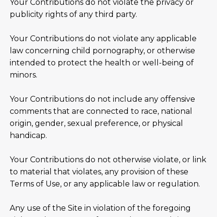
Your Contributions do not violate the privacy or
publicity rights of any third party.
Your Contributions do not violate any applicable
law concerning child pornography, or otherwise
intended to protect the health or well-being of
minors.
Your Contributions do not include any offensive
comments that are connected to race, national
origin, gender, sexual preference, or physical
handicap.
Your Contributions do not otherwise violate, or link
to material that violates, any provision of these
Terms of Use, or any applicable law or regulation.
Any use of the Site in violation of the foregoing