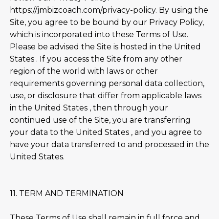
https://jmbizcoach.com/privacy-policy. By using the
Site, you agree to be bound by our Privacy Policy,
which is incorporated into these Terms of Use.
Please be advised the Site is hosted in the United
States . If you access the Site from any other
region of the world with laws or other
requirements governing personal data collection,
use, or disclosure that differ from applicable laws
in the United States , then through your
continued use of the Site, you are transferring
your data to the United States , and you agree to
have your data transferred to and processed in the
United States.
11. TERM AND TERMINATION
These Terms of Use shall remain in full force and