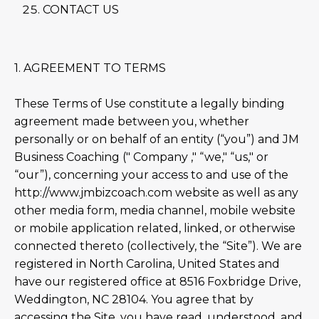
CONTACT US
1. AGREEMENT TO TERMS
These Terms of Use constitute a legally binding
agreement made between you, whether
personally or on behalf of an entity (“you”) and JM
Business Coaching (" Company ," “we," “us," or
“our”), concerning your access to and use of the
http://www.jmbizcoach.com website as well as any
other media form, media channel, mobile website
or mobile application related, linked, or otherwise
connected thereto (collectively, the “Site”). We are
registered in North Carolina, United States and
have our registered office at 8516 Foxbridge Drive,
Weddington, NC 28104. You agree that by
accessing the Site, you have read, understood, and