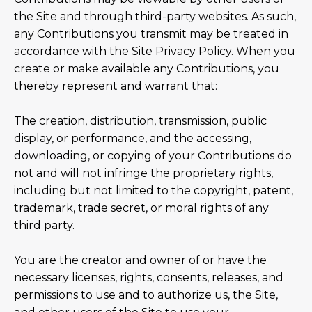
the Site and through third-party websites. As such,
any Contributions you transmit may be treated in
accordance with the Site Privacy Policy. When you
create or make available any Contributions, you
thereby represent and warrant that:
The creation, distribution, transmission, public
display, or performance, and the accessing,
downloading, or copying of your Contributions do
not and will not infringe the proprietary rights,
including but not limited to the copyright, patent,
trademark, trade secret, or moral rights of any
third party.
You are the creator and owner of or have the
necessary licenses, rights, consents, releases, and
permissions to use and to authorize us, the Site,