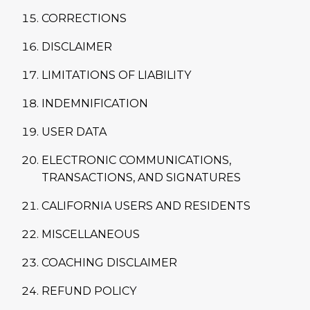
CORRECTIONS
DISCLAIMER
LIMITATIONS OF LIABILITY
INDEMNIFICATION
USER DATA
ELECTRONIC COMMUNICATIONS,
TRANSACTIONS, AND SIGNATURES
CALIFORNIA USERS AND RESIDENTS
MISCELLANEOUS
COACHING DISCLAIMER
REFUND POLICY