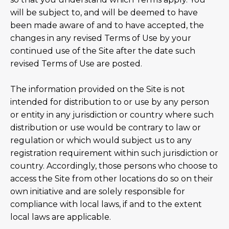
will be subject to, and will be deemed to have
been made aware of and to have accepted, the
changes in any revised Terms of Use by your
continued use of the Site after the date such
revised Terms of Use are posted.
The information provided on the Site is not
intended for distribution to or use by any person
or entity in any jurisdiction or country where such
distribution or use would be contrary to law or
regulation or which would subject us to any
registration requirement within such jurisdiction or
country. Accordingly, those persons who choose to
access the Site from other locations do so on their
own initiative and are solely responsible for
compliance with local laws, if and to the extent
local laws are applicable.