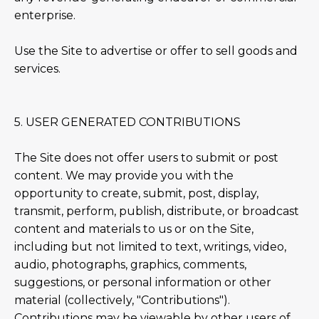
enterprise.
Use the Site to advertise or offer to sell goods and
services.
5. USER GENERATED CONTRIBUTIONS
The Site does not offer users to submit or post
content. We may provide you with the
opportunity to create, submit, post, display,
transmit, perform, publish, distribute, or broadcast
content and materials to us or on the Site,
including but not limited to text, writings, video,
audio, photographs, graphics, comments,
suggestions, or personal information or other
material (collectively, "Contributions").
Contributions may be viewable by other users of