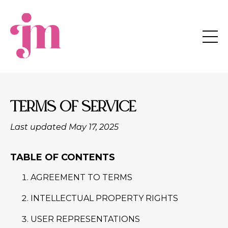
TERMS OF SERVICE
Last updated May 17, 2025
TABLE OF CONTENTS
AGREEMENT TO TERMS
INTELLECTUAL PROPERTY RIGHTS
USER REPRESENTATIONS