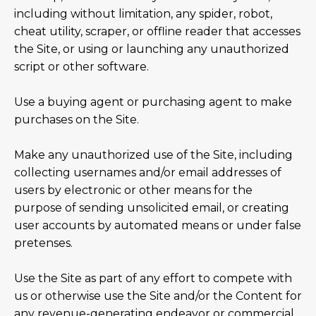
including without limitation, any spider, robot,
cheat utility, scraper, or offline reader that accesses
the Site, or using or launching any unauthorized
script or other software.
Use a buying agent or purchasing agent to make
purchases on the Site.
Make any unauthorized use of the Site, including
collecting usernames and/or email addresses of
users by electronic or other means for the
purpose of sending unsolicited email, or creating
user accounts by automated means or under false
pretenses.
Use the Site as part of any effort to compete with
us or otherwise use the Site and/or the Content for
any revenue-generating endeavor or commercial