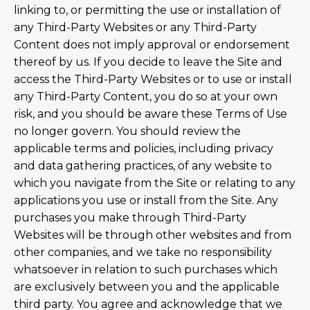
linking to, or permitting the use or installation of
any Third-Party Websites or any Third-Party
Content does not imply approval or endorsement
thereof by us. If you decide to leave the Site and
access the Third-Party Websites or to use or install
any Third-Party Content, you do so at your own
risk, and you should be aware these Terms of Use
no longer govern. You should review the
applicable terms and policies, including privacy
and data gathering practices, of any website to
which you navigate from the Site or relating to any
applications you use or install from the Site. Any
purchases you make through Third-Party
Websites will be through other websites and from
other companies, and we take no responsibility
whatsoever in relation to such purchases which
are exclusively between you and the applicable
third party. You agree and acknowledge that we