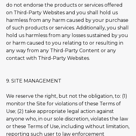
do not endorse the products or services offered
on Third-Party Websites and you shall hold us
harmless from any harm caused by your purchase
of such products or services. Additionally, you shall
hold us harmless from any losses sustained by you
or harm caused to you relating to or resulting in
any way from any Third-Party Content or any
contact with Third-Party Websites.
9. SITE MANAGEMENT
We reserve the right, but not the obligation, to: (1)
monitor the Site for violations of these Terms of
Use; (2) take appropriate legal action against
anyone who, in our sole discretion, violates the law
or these Terms of Use, including without limitation,
reporting such user to law enforcement