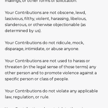
mailings, or other forms of solicitation.
Your Contributions are not obscene, lewd,
lascivious, filthy, violent, harassing, libelous,
slanderous, or otherwise objectionable (as
determined by us).
Your Contributions do not ridicule, mock,
disparage, intimidate, or abuse anyone.
Your Contributions are not used to harass or
threaten (in the legal sense of those terms) any
other person and to promote violence against a
specific person or class of people.
Your Contributions do not violate any applicable
law, regulation, or rule.