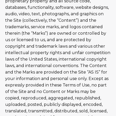
proprietary property and all source code,
databases, functionality, software, website designs,
audio, video, text, photographs, and graphics on
the Site (collectively, the “Content”) and the
trademarks, service marks, and logos contained
therein (the “Marks”) are owned or controlled by
us or licensed to us, and are protected by
copyright and trademark laws and various other
intellectual property rights and unfair competition
laws of the United States, international copyright
laws, and international conventions. The Content
and the Marks are provided on the Site “AS IS” for
your information and personal use only. Except as
expressly provided in these Terms of Use, no part
of the Site and no Content or Marks may be
copied, reproduced, aggregated, republished,
uploaded, posted, publicly displayed, encoded,
translated, transmitted, distributed, sold, licensed,