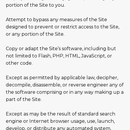
portion of the Site to you.
Attempt to bypass any measures of the Site
designed to prevent or restrict access to the Site,
or any portion of the Site.
Copy or adapt the Site’s software, including but
not limited to Flash, PHP, HTML, JavaScript, or
other code.
Except as permitted by applicable law, decipher,
decompile, disassemble, or reverse engineer any of
the software comprising or in any way making up a
part of the Site.
Except as may be the result of standard search
engine or Internet browser usage, use, launch,
develop, or distribute any automated system,