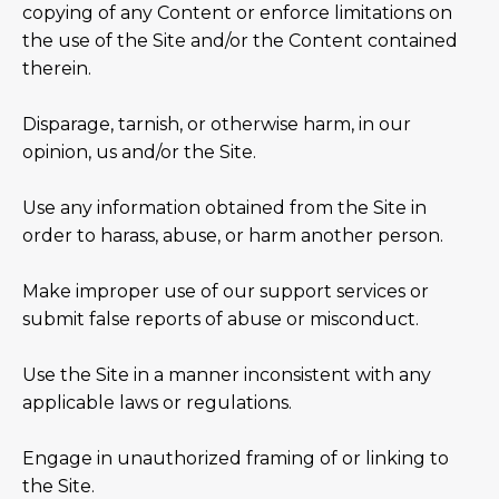
copying of any Content or enforce limitations on
the use of the Site and/or the Content contained
therein.
Disparage, tarnish, or otherwise harm, in our
opinion, us and/or the Site.
Use any information obtained from the Site in
order to harass, abuse, or harm another person.
Make improper use of our support services or
submit false reports of abuse or misconduct.
Use the Site in a manner inconsistent with any
applicable laws or regulations.
Engage in unauthorized framing of or linking to
the Site.