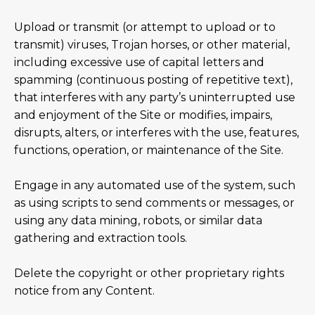
Upload or transmit (or attempt to upload or to
transmit) viruses, Trojan horses, or other material,
including excessive use of capital letters and
spamming (continuous posting of repetitive text),
that interferes with any party’s uninterrupted use
and enjoyment of the Site or modifies, impairs,
disrupts, alters, or interferes with the use, features,
functions, operation, or maintenance of the Site.
Engage in any automated use of the system, such
as using scripts to send comments or messages, or
using any data mining, robots, or similar data
gathering and extraction tools.
Delete the copyright or other proprietary rights
notice from any Content.