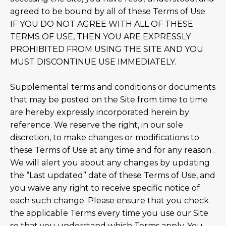
agreed to be bound by all of these Terms of Use.
IF YOU DO NOT AGREE WITH ALL OF THESE
TERMS OF USE, THEN YOU ARE EXPRESSLY
PROHIBITED FROM USING THE SITE AND YOU
MUST DISCONTINUE USE IMMEDIATELY.
Supplemental terms and conditions or documents
that may be posted on the Site from time to time
are hereby expressly incorporated herein by
reference. We reserve the right, in our sole
discretion, to make changes or modifications to
these Terms of Use at any time and for any reason .
We will alert you about any changes by updating
the “Last updated” date of these Terms of Use, and
you waive any right to receive specific notice of
each such change. Please ensure that you check
the applicable Terms every time you use our Site
so that you understand which Terms apply. You