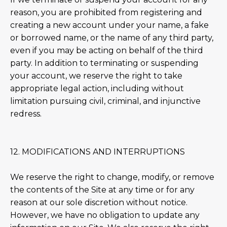
reason, you are prohibited from registering and
creating a new account under your name, a fake
or borrowed name, or the name of any third party,
even if you may be acting on behalf of the third
party. In addition to terminating or suspending
your account, we reserve the right to take
appropriate legal action, including without
limitation pursuing civil, criminal, and injunctive
redress.
12. MODIFICATIONS AND INTERRUPTIONS
We reserve the right to change, modify, or remove
the contents of the Site at any time or for any
reason at our sole discretion without notice.
However, we have no obligation to update any