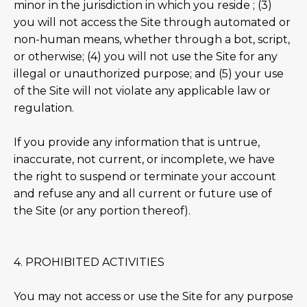
minor in the jurisdiction in which you reside ; (3)
you will not access the Site through automated or
non-human means, whether through a bot, script,
or otherwise; (4) you will not use the Site for any
illegal or unauthorized purpose; and (5) your use
of the Site will not violate any applicable law or
regulation.
If you provide any information that is untrue,
inaccurate, not current, or incomplete, we have
the right to suspend or terminate your account
and refuse any and all current or future use of
the Site (or any portion thereof).
4. PROHIBITED ACTIVITIES
You may not access or use the Site for any purpose