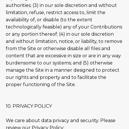
authorities; (3) in our sole discretion and without
limitation, refuse, restrict access to, limit the
availability of, or disable (to the extent
technologically feasible) any of your Contributions
or any portion thereof; (4) in our sole discretion
and without limitation, notice, or liability, to remove
from the Site or otherwise disable all files and
content that are excessive in size or are in any way
burdensome to our systems; and (5) otherwise
manage the Site in a manner designed to protect
our rights and property and to facilitate the
proper functioning of the Site.
10. PRIVACY POLICY
We care about data privacy and security. Please
review our Privacy Policy: