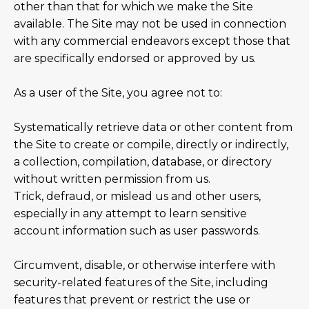
other than that for which we make the Site
available. The Site may not be used in connection
with any commercial endeavors except those that
are specifically endorsed or approved by us.
As a user of the Site, you agree not to:
Systematically retrieve data or other content from
the Site to create or compile, directly or indirectly,
a collection, compilation, database, or directory
without written permission from us.
Trick, defraud, or mislead us and other users,
especially in any attempt to learn sensitive
account information such as user passwords.
Circumvent, disable, or otherwise interfere with
security-related features of the Site, including
features that prevent or restrict the use or