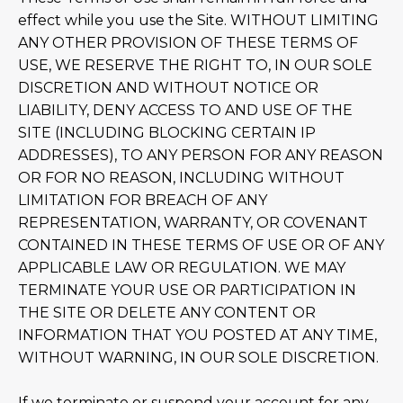
effect while you use the Site. WITHOUT LIMITING
ANY OTHER PROVISION OF THESE TERMS OF
USE, WE RESERVE THE RIGHT TO, IN OUR SOLE
DISCRETION AND WITHOUT NOTICE OR
LIABILITY, DENY ACCESS TO AND USE OF THE
SITE (INCLUDING BLOCKING CERTAIN IP
ADDRESSES), TO ANY PERSON FOR ANY REASON
OR FOR NO REASON, INCLUDING WITHOUT
LIMITATION FOR BREACH OF ANY
REPRESENTATION, WARRANTY, OR COVENANT
CONTAINED IN THESE TERMS OF USE OR OF ANY
APPLICABLE LAW OR REGULATION. WE MAY
TERMINATE YOUR USE OR PARTICIPATION IN
THE SITE OR DELETE ANY CONTENT OR
INFORMATION THAT YOU POSTED AT ANY TIME,
WITHOUT WARNING, IN OUR SOLE DISCRETION.
If we terminate or suspend your account for any