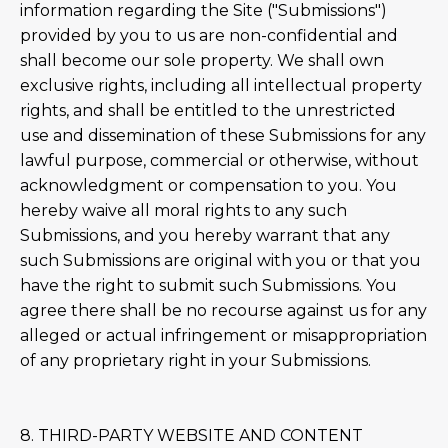
information regarding the Site ("Submissions")
provided by you to us are non-confidential and
shall become our sole property. We shall own
exclusive rights, including all intellectual property
rights, and shall be entitled to the unrestricted
use and dissemination of these Submissions for any
lawful purpose, commercial or otherwise, without
acknowledgment or compensation to you. You
hereby waive all moral rights to any such
Submissions, and you hereby warrant that any
such Submissions are original with you or that you
have the right to submit such Submissions. You
agree there shall be no recourse against us for any
alleged or actual infringement or misappropriation
of any proprietary right in your Submissions.
8. THIRD-PARTY WEBSITE AND CONTENT