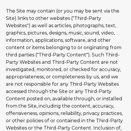
The Site may contain (or you may be sent via the
Site) links to other websites ("Third-Party
Websites") as well as articles, photographs, text,
graphics, pictures, designs, music, sound, video,
information, applications, software, and other
content or items belonging to or originating from
third parties ("Third-Party Content"). Such Third-
Party Websites and Third-Party Content are not
investigated, monitored, or checked for accuracy,
appropriateness, or completeness by us, and we
are not responsible for any Third-Party Websites
accessed through the Site or any Third-Party
Content posted on, available through, or installed
from the Site, including the content, accuracy,
offensiveness, opinions, reliability, privacy practices,
or other policies of or contained in the Third-Party
Websites or the Third-Party Content. Inclusion of,