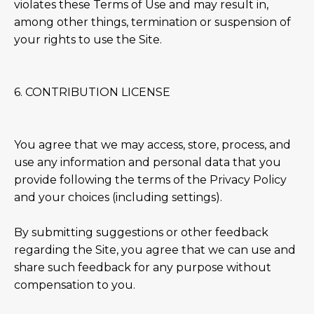
violates these Terms of Use and may result in,
among other things, termination or suspension of
your rights to use the Site.
6. CONTRIBUTION LICENSE
You agree that we may access, store, process, and
use any information and personal data that you
provide following the terms of the Privacy Policy
and your choices (including settings).
By submitting suggestions or other feedback
regarding the Site, you agree that we can use and
share such feedback for any purpose without
compensation to you.