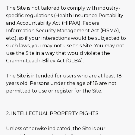
The Site is not tailored to comply with industry-
specific regulations (Health Insurance Portability
and Accountability Act (HIPAA), Federal
Information Security Management Act (FISMA),
etc.), so if your interactions would be subjected to
such laws, you may not use this Site. You may not
use the Site in a way that would violate the
Gramm-Leach-Bliley Act (GLBA).
The Site is intended for users who are at least 18
years old. Persons under the age of 18 are not
permitted to use or register for the Site.
2. INTELLECTUAL PROPERTY RIGHTS
Unless otherwise indicated, the Site is our