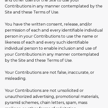
and other users of the Site to use your
Contributions in any manner contemplated by the
Site and these Terms of Use.
You have the written consent, release, and/or
permission of each and every identifiable individual
person in your Contributions to use the name or
likeness of each and every such identifiable
individual person to enable inclusion and use of
your Contributions in any manner contemplated
by the Site and these Terms of Use.
Your Contributions are not false, inaccurate, or
misleading.
Your Contributions are not unsolicited or
unauthorized advertising, promotional materials,
pyramid schemes, chain letters, spam, mass