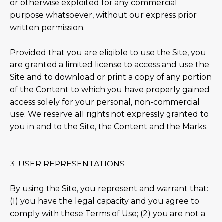
or otherwise exploited for any commercial
purpose whatsoever, without our express prior
written permission.
Provided that you are eligible to use the Site, you
are granted a limited license to access and use the
Site and to download or print a copy of any portion
of the Content to which you have properly gained
access solely for your personal, non-commercial
use. We reserve all rights not expressly granted to
you in and to the Site, the Content and the Marks.
3. USER REPRESENTATIONS
By using the Site, you represent and warrant that:
(1) you have the legal capacity and you agree to
comply with these Terms of Use; (2) you are not a