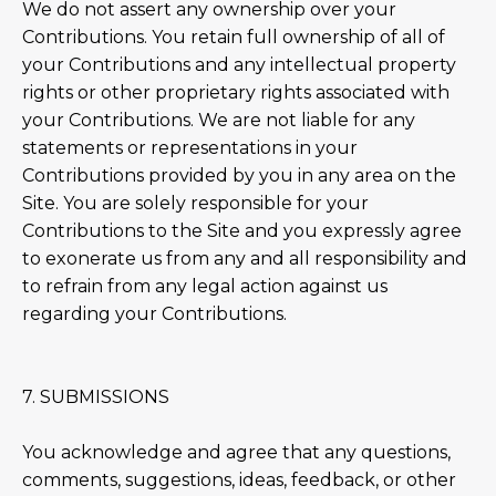
We do not assert any ownership over your
Contributions. You retain full ownership of all of
your Contributions and any intellectual property
rights or other proprietary rights associated with
your Contributions. We are not liable for any
statements or representations in your
Contributions provided by you in any area on the
Site. You are solely responsible for your
Contributions to the Site and you expressly agree
to exonerate us from any and all responsibility and
to refrain from any legal action against us
regarding your Contributions.
7. SUBMISSIONS
You acknowledge and agree that any questions,
comments, suggestions, ideas, feedback, or other