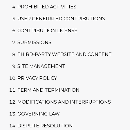
PROHIBITED ACTIVITIES
USER GENERATED CONTRIBUTIONS
CONTRIBUTION LICENSE
SUBMISSIONS
THIRD-PARTY WEBSITE AND CONTENT
SITE MANAGEMENT
PRIVACY POLICY
TERM AND TERMINATION
MODIFICATIONS AND INTERRUPTIONS
GOVERNING LAW
DISPUTE RESOLUTION