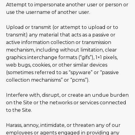
Attempt to impersonate another user or person or
use the username of another user.
Upload or transmit (or attempt to upload or to
transmit) any material that acts as a passive or
active information collection or transmission
mechanism, including without limitation, clear
graphics interchange formats (“gifs”), 1×1 pixels,
web bugs, cookies, or other similar devices
(sometimes referred to as “spyware” or “passive
collection mechanisms” or “pcms”).
Interfere with, disrupt, or create an undue burden
on the Site or the networks or services connected
to the Site.
Harass, annoy, intimidate, or threaten any of our
employees or agents engaged in providing any